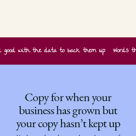
ood with the data to back them up
Words that
Copy for when your
business has grown but
your copy hasn’t kept up