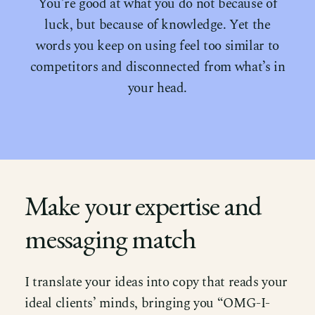
You’re good at what you do not because of
luck, but because of knowledge. Yet the
words you keep on using feel too similar to
competitors and disconnected from what’s in
your head.
Make your expertise and
messaging match
I translate your ideas into copy that reads your
ideal clients’ minds, bringing you “OMG-I-