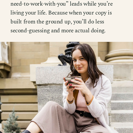
need-to-work-with-you” leads while you’re
living your life. Because when your copy is
built from the ground up, you’ll do less
second-guessing and more actual doing.