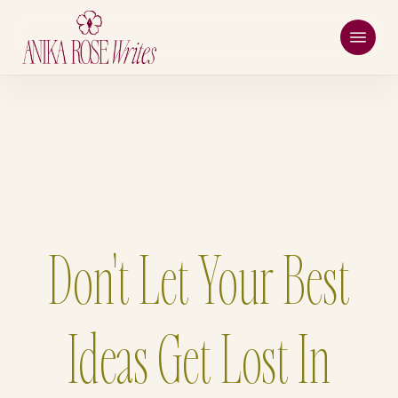
Skip
Menu
to
main
content
Don't Let Your Best
Ideas Get Lost In