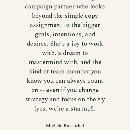
campaign partner who looks
beyond the simple copy
assignment to the bigger
goals, intentions, and
desires. She's a joy to work
with, a dream to
mastermind with, and the
kind of team member you
know you can always count
on -- even if you change
strategy and focus on the fly
(yes, we're a startup!).
Michele Rosenthal