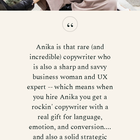
“
Anika is that rare (and
incredible) copywriter who
is also a sharp and savvy
business woman and UX
expert -- which means when
you hire Anika you get a
rockin' copywriter with a
real gift for language,
emotion, and conversion....
and also a solid strategic