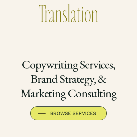
Translation
Copywriting Services,
Brand Strategy, &
Marketing Consulting
BROWSE SERVICES