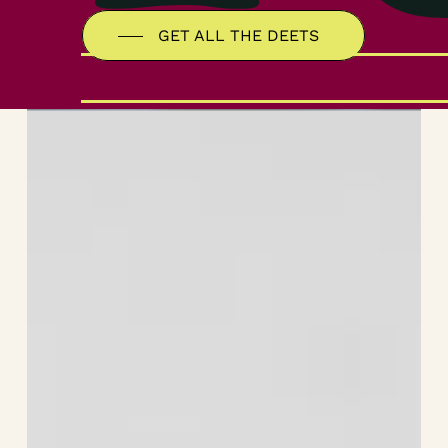
GET ALL THE DEETS