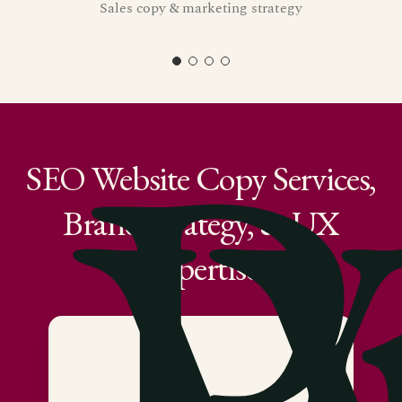
Sales copy & marketing strategy
P
SEO
Website
Copy
Services,
Brand
Strategy,
&
UX
Expertise